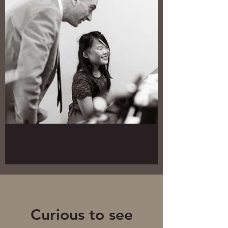
Curious to see