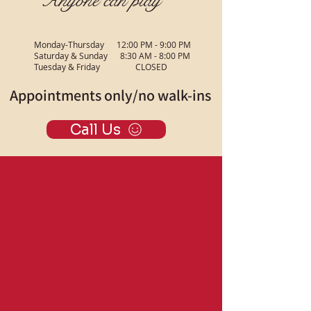
Anyone can play
Monday-Thursday 12:00 PM - 9:00 PM
Saturday & Sunday 8:30 AM - 8:00 PM
Tuesday & Friday CLOSED
Appointments only/no walk-ins
Call Us