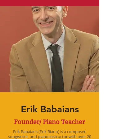
Erik Babaians
Founder/ Piano Teacher
Erik Babaians (Erik Biano) is a composer,
songwriter, and piano instructor with over 20