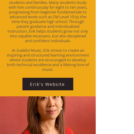
students and families. Many students study
with him continuously for eight to ten years,
progressing from beginner fundamentals to
advanced levels such as CM Level 10 by the
time they graduate high school. Through
patient guidance and individualized
instruction, Erik helps students grow not only
into capable musicians, but also disciplined
and confident individuals.
At Scaleful Music, Erik strives to create an
inspiring and structured learning environment
where students are encouraged to develop
both technical excellence and a lifelong love of
music.
Erik's Website