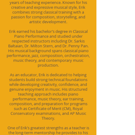
years of teaching experience. Known for his
creative and expressive musical style, Erik
combines strong classical training with a
passion for composition, storytelling, and
artistic development.
Erik earned his bachelor’s degree in Classical
Piano Performance and studied under
respected instructors including Dr. Sarkis
Baltaian, Dr. Milton Stern, and Dr. Penny Pan.
His musical background spans classical piano
performance, jazz, composition, orchestration,
music theory, and contemporary music
production.
As an educator, Erik is dedicated to helping
students build strong technical foundations
while developing creativity, confidence, and
genuine enjoyment in music. His structured
teaching approach includes piano
performance, music theory, ear training,
composition, and preparation for programs
such as Certificate of Merit (CM), Royal
Conservatory examinations, and AP Music
Theory.
One of Erik’s greatest strengths as a teacher is
the long-term mentorship he provides to his