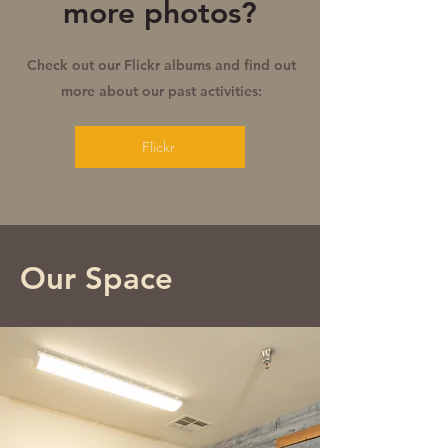
more photos?
Check out our Flickr albums and find out
more about our past activities:
Flickr
Our Space