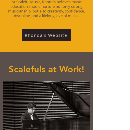
At Scaleful Music, Rhonda believes music
education should nurture not only strong
musicianship, but also creativity, confidence,
discipline, and a lifelong love of music.
Rhonda's Website
Scalefuls at Work!