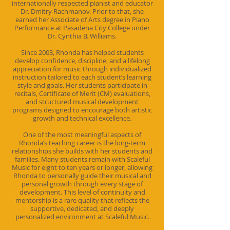
internationally respected pianist and educator
Dr. Dmitry Rachmanov. Prior to that, she
earned her Associate of Arts degree in Piano
Performance at Pasadena City College under
Dr. Cynthia B. Williams.
Since 2003, Rhonda has helped students
develop confidence, discipline, and a lifelong
appreciation for music through individualized
instruction tailored to each student’s learning
style and goals. Her students participate in
recitals, Certificate of Merit (CM) evaluations,
and structured musical development
programs designed to encourage both artistic
growth and technical excellence.
One of the most meaningful aspects of
Rhonda’s teaching career is the long-term
relationships she builds with her students and
families. Many students remain with Scaleful
Music for eight to ten years or longer, allowing
Rhonda to personally guide their musical and
personal growth through every stage of
development. This level of continuity and
mentorship is a rare quality that reflects the
supportive, dedicated, and deeply
personalized environment at Scaleful Music.