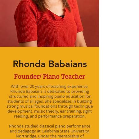
Rhonda Babaians
Founder/ Piano Teacher
With over 20 years of teaching experience,
Rhonda Babaians is dedicated to providing
structured and inspiring piano education for
students of all ages. She specializes in building
strong musical foundations through technique
development, music theory, ear training, sight
reading, and performance preparation.
Rhonda studied classical piano performance
and pedagogy at California State University,
Northridge, under the mentorship of