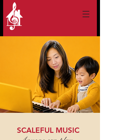
SCALEFUL MUSIC