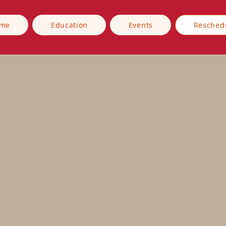
me
Education
Events
Resched